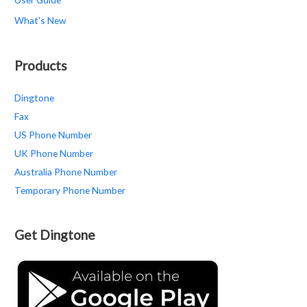
What's New
Products
Dingtone
Fax
US Phone Number
UK Phone Number
Australia Phone Number
Temporary Phone Number
Get Dingtone