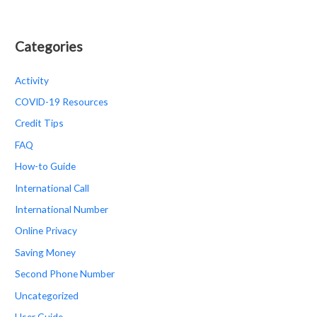
Categories
Activity
COVID-19 Resources
Credit Tips
FAQ
How-to Guide
International Call
International Number
Online Privacy
Saving Money
Second Phone Number
Uncategorized
User Guide