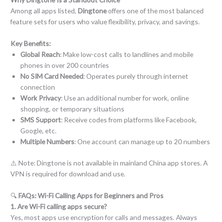
Among all apps listed,
Dingtone
offers one of the most balanced
feature sets for users who value flexibility, privacy, and savings.
Key Benefits:
Global Reach
: Make low-cost calls to landlines and mobile
phones in over 200 countries
No SIM Card Needed
: Operates purely through internet
connection
Work Privacy
: Use an additional number for work, online
shopping, or temporary situations
SMS Support
: Receive codes from platforms like Facebook,
Google, etc.
Multiple Numbers
: One account can manage up to 20 numbers
⚠️ Note: Dingtone is not available in mainland China app stores. A
VPN is required for download and use.
🔍
FAQs: Wi-Fi Calling Apps for Beginners and Pros
1. Are Wi-Fi calling apps secure?
Yes, most apps use encryption for calls and messages. Always