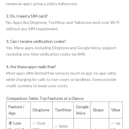
review an app’s privacy policy before use.
2. Do I need a SIM card?
No. Apps like Dingtone, TextNow, and Talkatone work over Wi-Fi
without any SIM requirement.
3. Can I receive verification codes?
Yes. Many apps, including Dingtone and Google Voice, support
receiving one-time verification codes via SMS.
4. Are these apps really free?
Most apps offer limited free services (such as app-to-app calls),
while charging for calls to non-users or landlines. Some provide
credit systems to lower your costs.
Comparison Table: Top Features at a Glance
Feature /
Google
Dingtone
TextNow
Skype
Viber
App
Voice
🌍
Low-
✅ Over
✅ via
✅ With