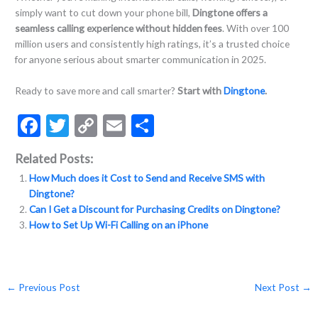
simply want to cut down your phone bill,
Dingtone offers a
seamless calling experience without hidden fees
. With over 100
million users and consistently high ratings, it’s a trusted choice
for anyone serious about smarter communication in 2025.
Ready to save more and call smarter?
Start with
Dingtone
.
F
T
C
E
S
ac
w
o
m
h
Related Posts:
e
itt
p
ai
ar
How Much does it Cost to Send and Receive SMS with
b
er
y
l
e
Dingtone?
o
Li
Can I Get a Discount for Purchasing Credits on Dingtone?
How to Set Up Wi-Fi Calling on an iPhone
o
n
k
k
←
Previous Post
Next Post
→