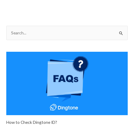
S
e
a
r
c
h
f
o
r
:
How to Check Dingtone ID?