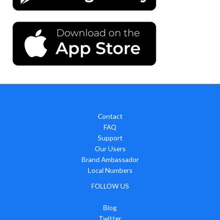
Contact
FAQ
Support
Our Users
Brand Ambassador
Local Numbers
FOLLOW US
Blog
Twitter