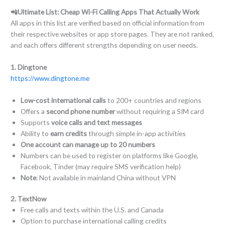
📲Ultimate List: Cheap Wi-Fi Calling Apps That Actually Work
All apps in this list are verified based on official information from
their respective websites or app store pages. They are not ranked,
and each offers different strengths depending on user needs.
1. Dingtone
https://www.dingtone.me
Low-cost international calls
to 200+ countries and regions
Offers a
second phone number
without requiring a SIM card
Supports
voice calls and text messages
Ability to
earn credits
through simple in-app activities
One account can manage up to 20 numbers
Numbers can be used to register on platforms like Google,
Facebook, Tinder (may require SMS verification help)
Note
: Not available in mainland China without VPN
2. TextNow
Free calls and texts within the U.S. and Canada
Option to purchase international calling credits