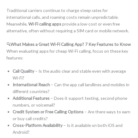
Traditional carriers continue to charge steep rates for
international calls, and roaming costs remain unpredictable.
Meanwhile,
Wi-Fi calling apps
provide a low-cost or even free
alternative, often without requiring a SIM card or mobile network.
🔍What Makes a Great Wi-Fi Calling App? 7 Key Features to Know
When evaluating apps for cheap Wi-Fi calling, focus on these key
features:
Call Quality
– Is the audio clear and stable even with average
Wi-Fi?
International Reach
– Can the app call landlines and mobiles in
different countries?
Additional Features
– Does it support texting, second phone
numbers, or voicemail?
Credit System or Free Calling Options
– Are there ways to earn
or buy call credits?
Cross-Platform Availability
– Is it available on both iOS and
Android?