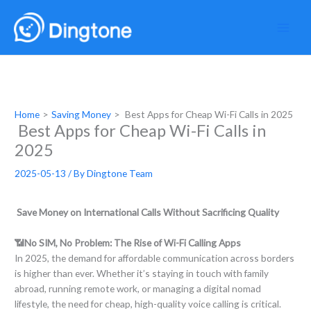
Skip
to
content
Home
Saving Money
Best Apps for Cheap Wi-Fi Calls in 2025
Best Apps for Cheap Wi-Fi Calls in
2025
2025-05-13
/ By
Dingtone Team
Save Money on International Calls Without Sacrificing Quality
📶No SIM, No Problem: The Rise of Wi-Fi Calling Apps
In 2025, the demand for affordable communication across borders
is higher than ever. Whether it’s staying in touch with family
abroad, running remote work, or managing a digital nomad
lifestyle, the need for cheap, high-quality voice calling is critical.