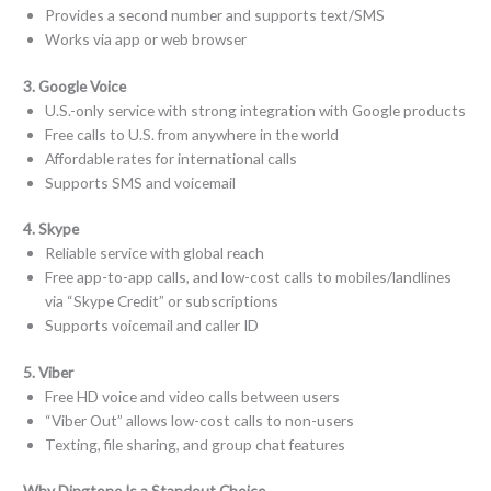
Provides a second number and supports text/SMS
Works via app or web browser
3. Google Voice
U.S.-only service with strong integration with Google products
Free calls to U.S. from anywhere in the world
Affordable rates for international calls
Supports SMS and voicemail
4. Skype
Reliable service with global reach
Free app-to-app calls, and low-cost calls to mobiles/landlines
via “Skype Credit” or subscriptions
Supports voicemail and caller ID
5. Viber
Free HD voice and video calls between users
“Viber Out” allows low-cost calls to non-users
Texting, file sharing, and group chat features
Why Dingtone Is a Standout Choice