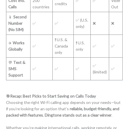
Cost Intl.
200
✅
✅
Viber
credits
Calls
countries
Out
📱
Second
✅ (U.S.
Number
✅
✅
❌
❌
only)
(No SIM)
❗ U.S. &
✈️
Works
❗ U.S.
✅
Canada
✅
✅
Globally
only
only
💬
Text &
✅
SMS
✅
✅
✅
✅
(limited)
Support
🎯Recap: Best Picks to Start Saving on Calls Today
Choosing the right Wi-Fi calling app depends on your needs—but
if you’re looking for an option that’s
reliable, budget-friendly, and
packed with features
,
Dingtone stands out as a clear winner
.
Whether you’re making international calls, working remotely, or