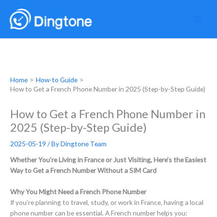
Skip
to
content
Home
How-to Guide
How to Get a French Phone Number in 2025 (Step-by-Step Guide)
How to Get a French Phone Number in
2025 (Step-by-Step Guide)
2025-05-19
/ By
Dingtone Team
Whether You’re Living in France or Just Visiting, Here’s the Easiest
Way to Get a French Number Without a SIM Card
Why You Might Need a French Phone Number
If you’re planning to travel, study, or work in France, having a local
phone number can be essential. A French number helps you: