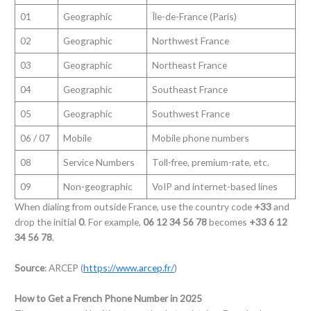
01
Geographic
Île-de-France (Paris)
02
Geographic
Northwest France
03
Geographic
Northeast France
04
Geographic
Southeast France
05
Geographic
Southwest France
06 / 07
Mobile
Mobile phone numbers
08
Service Numbers
Toll-free, premium-rate, etc.
09
Non-geographic
VoIP and internet-based lines
When dialing from outside France, use the country code
+33
and
drop the initial
0
. For example,
06 12 34 56 78
becomes
+33 6 12
34 56 78
.
Source
: ARCEP (
https://www.arcep.fr/
)
How to Get a French Phone Number in 2025