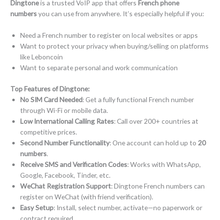
Dingtone
is a trusted VoIP app that offers
French phone
numbers
you can use from anywhere. It’s especially helpful if you:
Need a French number to register on local websites or apps
Want to protect your privacy when buying/selling on platforms
like Leboncoin
Want to separate personal and work communication
Top Features of Dingtone:
No SIM Card Needed
: Get a fully functional French number
through Wi-Fi or mobile data.
Low International Calling Rates
: Call over 200+ countries at
competitive prices.
Second Number Functionality
: One account can hold up to
20
numbers
.
Receive SMS and Verification Codes
: Works with WhatsApp,
Google, Facebook, Tinder, etc.
WeChat Registration Support
: Dingtone French numbers can
register on WeChat (with friend verification).
Easy Setup
: Install, select number, activate—no paperwork or
contract required.