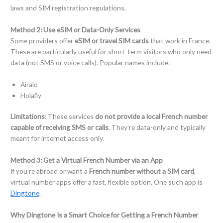
laws and SIM registration regulations.
Method
2
:
Use eSIM or Data-Only Services
Some providers offer
eSIM or travel SIM cards
that work in France.
These are particularly useful for short-term visitors who only need
data (not SMS or voice calls). Popular names include:
Airalo
Holafly
Limitations
: These services
do not provide a local French number
capable of receiving SMS or calls
. They’re data-only and typically
meant for internet access only.
Method
3
:
Get a Virtual French Number via an App
If you’re abroad or want a
French number without a SIM card
,
virtual number apps offer a fast, flexible option. One such app is
Dingtone
.
Why Dingtone Is a Smart Choice for Getting a French Number