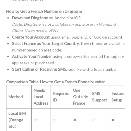
How to Get a French Number on Dingtone
Download Dingtone
on Android or iOS
(Note: Dingtone is not available on app stores in Mainland
China. Users need a VPN.)
Create Your Account
using email, Apple ID, or Google account.
Select France as Your Target Country
, then choose an available
number based on area code.
Activate Your Number
using credits—either earned through in-
app tasks or purchased.
Start Calling or Receiving SMS
, just like with a local number.
Comparison Table: How to Get a French Phone Number
Needs
Use
Requires
SMS
Instant
Method
Local
Outside
ID
Support
Setup
Address
France
Local SIM
(Orange
✅
✅
❌
✅
❌
etc.)