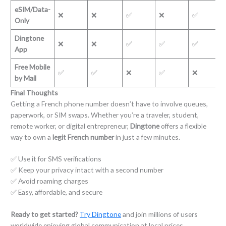
eSIM/Data-
❌
❌
✅
❌
✅
Only
Dingtone
❌
❌
✅
✅
✅
App
Free Mobile
✅
✅
❌
✅
❌
by Mail
Final Thoughts
Getting a French phone number doesn’t have to involve queues,
paperwork, or SIM swaps. Whether you’re a traveler, student,
remote worker, or digital entrepreneur,
Dingtone
offers a flexible
way to own a
legit French number
in just a few minutes.
✅ Use it for SMS verifications
✅ Keep your privacy intact with a second number
✅ Avoid roaming charges
✅ Easy, affordable, and secure
Ready to get started?
Try Dingtone
and join millions of users
worldwide enjoying global communication at local prices.