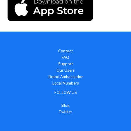
Contact
FAQ
Support
Our Users
Brand Ambassador
Local Numbers
FOLLOW US
Blog
Twitter