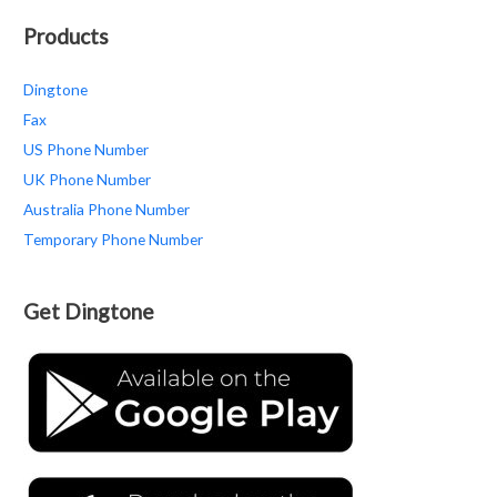
Products
Dingtone
Fax
US Phone Number
UK Phone Number
Australia Phone Number
Temporary Phone Number
Get Dingtone