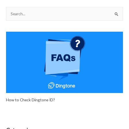
S
e
a
r
c
h
f
o
r
:
How to Check Dingtone ID?