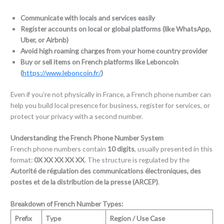
Communicate with locals and services easily
Register accounts on local or global platforms (like WhatsApp,
Uber, or Airbnb)
Avoid high roaming charges from your home country provider
Buy or sell items on French platforms like Leboncoin
(
https://www.leboncoin.fr/
)
Even if you’re not physically in France, a French phone number can
help you build local presence for business, register for services, or
protect your privacy with a second number.
Understanding the French Phone Number System
French phone numbers contain
10 digits
, usually presented in this
format:
0X XX XX XX XX
. The structure is regulated by the
Autorité de régulation des communications électroniques, des
postes et de la distribution de la presse (ARCEP)
.
Breakdown of French Number Types:
Prefix
Type
Region / Use Case