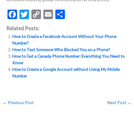
F
T
C
E
S
ac
w
o
m
h
Related Posts:
e
itt
p
ai
ar
How to Create a Facebook Account Without Your Phone
b
er
y
l
e
Number?
o
Li
How to Text Someone Who Blocked You on a Phone?
How to Get a Canada Phone Number: Everything You Need to
o
n
Know
k
k
How to Create a Google Account without Using My Mobile
Number
←
Previous Post
Next Post
→