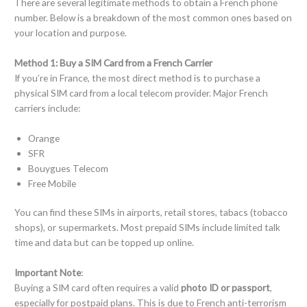
There are several legitimate methods to obtain a French phone
number. Below is a breakdown of the most common ones based on
your location and purpose.
Method 1:
Buy a SIM Card from a French Carrier
If you’re in France, the most direct method is to purchase a
physical SIM card from a local telecom provider. Major French
carriers include:
Orange
SFR
Bouygues Telecom
Free Mobile
You can find these SIMs in airports, retail stores, tabacs (tobacco
shops), or supermarkets. Most prepaid SIMs include limited talk
time and data but can be topped up online.
Important Note
:
Buying a SIM card often requires a valid
photo ID or passport
,
especially for postpaid plans. This is due to French anti-terrorism