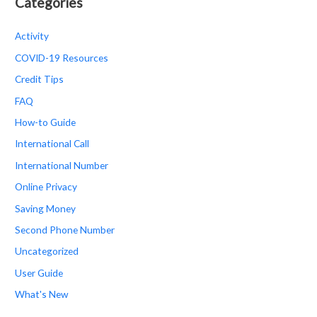
Categories
Activity
COVID-19 Resources
Credit Tips
FAQ
How-to Guide
International Call
International Number
Online Privacy
Saving Money
Second Phone Number
Uncategorized
User Guide
What's New