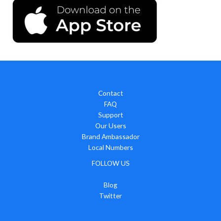
Contact
FAQ
Support
Our Users
Brand Ambassador
Local Numbers
FOLLOW US
Blog
Twitter