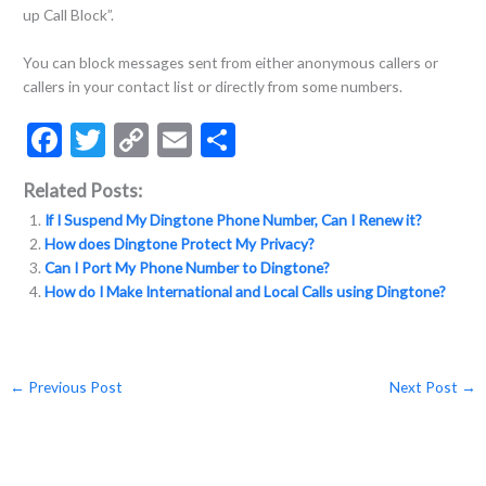
up Call Block”.
You can block messages sent from either anonymous callers or
callers in your contact list or directly from some numbers.
F
T
C
E
S
ac
w
o
m
h
Related Posts:
e
itt
p
ai
ar
If I Suspend My Dingtone Phone Number, Can I Renew it?
b
er
y
l
e
How does Dingtone Protect My Privacy?
o
Li
Can I Port My Phone Number to Dingtone?
How do I Make International and Local Calls using Dingtone?
o
n
k
k
←
Previous Post
Next Post
→