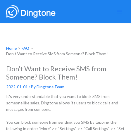
Skip
to
content
Home
FAQ
Don’t Want to Receive SMS from Someone? Block Them!
Don’t Want to Receive SMS from
Someone? Block Them!
2022-01-01
/ By
Dingtone Team
It’s very understandable that you want to block SMS from
someone like sales. Dingtone allows its users to block calls and
messages from someone.
You can block someone from sending you SMS by tapping the
following in order: “More” >> “Settings” >> “Call Settings” >> “Set