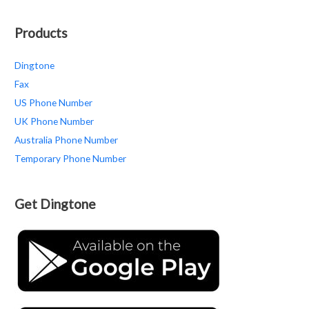
Products
Dingtone
Fax
US Phone Number
UK Phone Number
Australia Phone Number
Temporary Phone Number
Get Dingtone