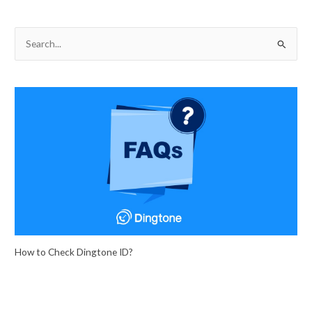
S
e
a
r
c
h
f
o
r
:
How to Check Dingtone ID?