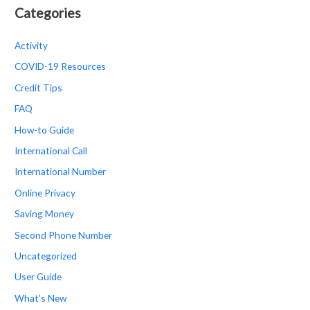
Categories
Activity
COVID-19 Resources
Credit Tips
FAQ
How-to Guide
International Call
International Number
Online Privacy
Saving Money
Second Phone Number
Uncategorized
User Guide
What's New