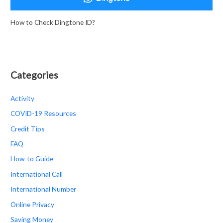
How to Check Dingtone ID?
Categories
Activity
COVID-19 Resources
Credit Tips
FAQ
How-to Guide
International Call
International Number
Online Privacy
Saving Money