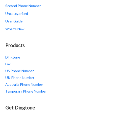
Second Phone Number
Uncategorized
User Guide
What's New
Products
Dingtone
Fax
US Phone Number
UK Phone Number
Australia Phone Number
Temporary Phone Number
Get Dingtone