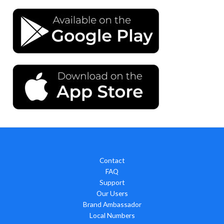
Contact
FAQ
Support
Our Users
Brand Ambassador
Local Numbers