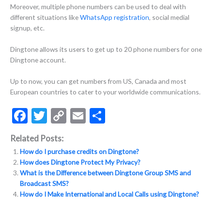
Moreover, multiple phone numbers can be used to deal with
different situations like
WhatsApp registration
, social medial
signup, etc.
Dingtone allows its users to get up to 20 phone numbers for one
Dingtone account.
Up to now, you can get numbers from US, Canada and most
European countries to cater to your worldwide communications.
F
T
C
E
S
ac
w
o
m
h
Related Posts:
e
itt
p
ai
ar
How do I purchase credits on Dingtone?
b
er
y
l
e
How does Dingtone Protect My Privacy?
o
Li
What is the Difference between Dingtone Group SMS and
Broadcast SMS?
o
n
How do I Make International and Local Calls using Dingtone?
k
k