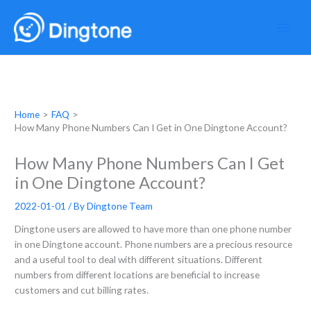
Skip
to
content
Home
FAQ
How Many Phone Numbers Can I Get in One Dingtone Account?
How Many Phone Numbers Can I Get
in One Dingtone Account?
2022-01-01
/ By
Dingtone Team
Dingtone users are allowed to have more than one phone number
in one Dingtone account. Phone numbers are a precious resource
and a useful tool to deal with different situations. Different
numbers from different locations are beneficial to increase
customers and cut billing rates.