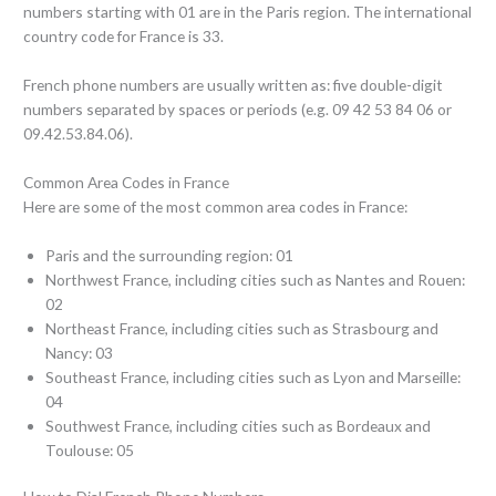
numbers starting with 01 are in the Paris region. The international
country code for France is 33.
French phone numbers are usually written as: five double-digit
numbers separated by spaces or periods (e.g. 09 42 53 84 06 or
09.42.53.84.06).
Common Area Codes in France
Here are some of the most common area codes in France:
Paris and the surrounding region: 01
Northwest France, including cities such as Nantes and Rouen:
02
Northeast France, including cities such as Strasbourg and
Nancy: 03
Southeast France, including cities such as Lyon and Marseille:
04
Southwest France, including cities such as Bordeaux and
Toulouse: 05