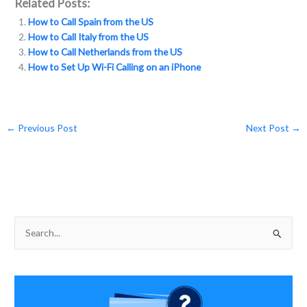
Related Posts:
e
itt
p
ai
ar
How to Call Spain from the US
b
er
y
l
e
How to Call Italy from the US
o
Li
How to Call Netherlands from the US
How to Set Up Wi-Fi Calling on an iPhone
o
n
k
k
←
Previous Post
Next Post
→
S
e
a
r
c