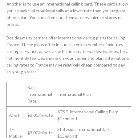
Another is to use an international calling card. These cards allow
you to make international calls at a lower rate than your regular
phone plan. You can often find them at convenience stores or
online.
Besides,many carriers offer international calling plans for calling
France. These plans often include a certain number of minutes
calling to France, as well as other international destinations, for a
flat monthly fee. Depending on your carrier and plan, international
calling rates to France may be relatively cheap compared to pay-
as-you-go rates.
Basic
International
International Plan
Rate
AT&T International Calling Plan:
AT&T
$3.00/minute
$15/month
T-
Stateside International Talk:
$3.00/minute
Mobile
$15/month