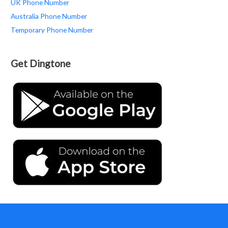
UK Phone Number
Australia Phone Number
Temporary Phone Number
Get Dingtone