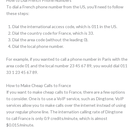
How to Dial French Phone Numbers
To dial a French phone number from the US, you’ll need to follow
these steps:
Dial the international access code, which is 011 in the US.
Dial the country code for France, which is 33.
Dial the area code (without the leading 0).
Dial the local phone number.
For example, if you wanted to call a phone number in Paris with the
area code 01 and the local number 23 45 67 89, you would dial 011
33 1 23 45 67 89.
How to Make Cheap Calls to France
If you want to make cheap calls to France, there are a few options
to consider. One is to use a VoIP service, such as Dingtone. VoIP
services allow you to make calls over the internet instead of using
your regular phone line. The internation calling rate of Dingtone
to call France is only 0.9 credits/minute, which is almost
$0.015/minute.