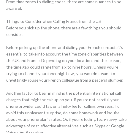
From time zones to dialing codes, there are some nuances to be
aware of.
Things to Consider when Calling France from the US
Before you pick up the phone, there are a few things you should
consider.
Before picking up the phone and dialing your French contact, it’s
essential to take into account the time zone disparities between
the US and France. Depending on your location and the season,
the time gap could range from six to nine hours. Unless you’re
trying to channel your inner night owl, you wouldn’t want to
unwittingly rouse your French colleague from a peaceful slumber.
Another factor to bear in mind is the potential international call
charges that might sneak up on you. If you’re not careful, your
phone provider could tag on a hefty fee for calling overseas. To
avoid this unpleasant surprise, do some homework and inquire
about your phone plan’s rates. Or, if you’re feeling tech-savvy, take
advantage of cost-effective alternatives such as Skype or Google
Voice’s VoIP services.