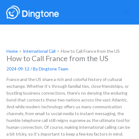
Skip
to
content
Home
International Call
How to Call France from the US
How to Call France from the US
2024-09-12
/ By
Dingtone Team
France and the US share a rich and colorful history of cultural
exchange. Whether it’s through familial ties, close friendships, or
bustling business connections, there’s no denying the enduring
bond that connects these two nations across the vast Atlantic.
And while modern technology offers us many communication
channels, from email to social media to instant messaging, the
humble telephone call still reigns supreme as the ultimate tool for
human connection. Of course, making international calling can be
a bit tricky, so it’s important to keep a few key factors in mind.