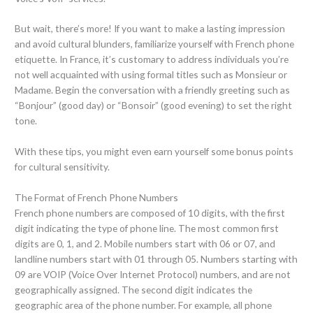
But wait, there’s more! If you want to make a lasting impression
and avoid cultural blunders, familiarize yourself with French phone
etiquette. In France, it’s customary to address individuals you’re
not well acquainted with using formal titles such as Monsieur or
Madame. Begin the conversation with a friendly greeting such as
“Bonjour” (good day) or “Bonsoir” (good evening) to set the right
tone.
With these tips, you might even earn yourself some bonus points
for cultural sensitivity.
The Format of French Phone Numbers
French phone numbers are composed of 10 digits, with the first
digit indicating the type of phone line. The most common first
digits are 0, 1, and 2. Mobile numbers start with 06 or 07, and
landline numbers start with 01 through 05. Numbers starting with
09 are VOIP (Voice Over Internet Protocol) numbers, and are not
geographically assigned. The second digit indicates the
geographic area of the phone number. For example, all phone