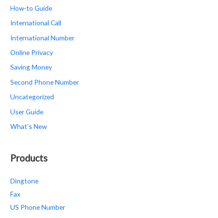
How-to Guide
International Call
International Number
Online Privacy
Saving Money
Second Phone Number
Uncategorized
User Guide
What's New
Products
Dingtone
Fax
US Phone Number