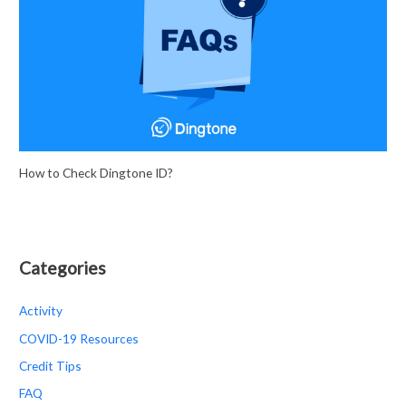
h
f
o
r
:
How to Check Dingtone ID?
Categories
Activity
COVID-19 Resources
Credit Tips
FAQ