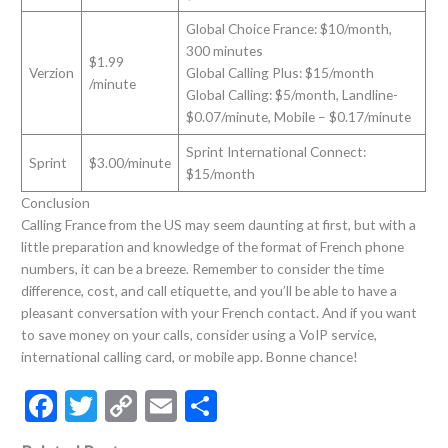
Global Choice France: $10/month,
300 minutes
$1.99
Verzion
Global Calling Plus: $15/month
/minute
Global Calling: $5/month, Landline-
$0.07/minute, Mobile – $0.17/minute
Sprint International Connect:
Sprint
$3.00/minute
$15/month
Conclusion
Calling France from the US may seem daunting at first, but with a
little preparation and knowledge of the format of French phone
numbers, it can be a breeze. Remember to consider the time
difference, cost, and call etiquette, and you’ll be able to have a
pleasant conversation with your French contact. And if you want
to save money on your calls, consider using a VoIP service,
international calling card, or mobile app. Bonne chance!
F
T
C
E
S
ac
w
o
m
h