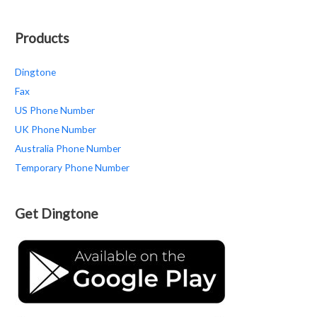
Products
Dingtone
Fax
US Phone Number
UK Phone Number
Australia Phone Number
Temporary Phone Number
Get Dingtone