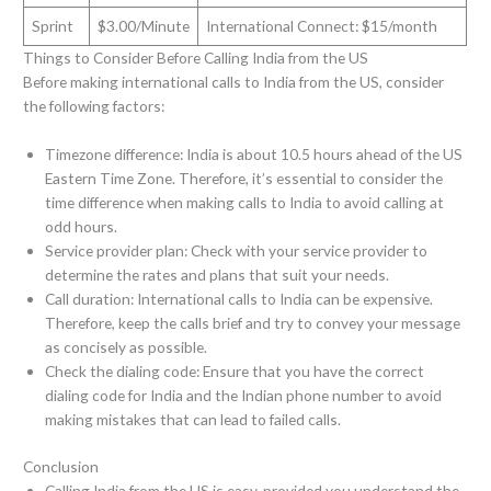
Sprint
$3.00/Minute
International Connect: $15/month
Things to Consider Before Calling India from the US
Before making international calls to India from the US, consider
the following factors:
Timezone difference: India is about 10.5 hours ahead of the US
Eastern Time Zone. Therefore, it’s essential to consider the
time difference when making calls to India to avoid calling at
odd hours.
Service provider plan: Check with your service provider to
determine the rates and plans that suit your needs.
Call duration: International calls to India can be expensive.
Therefore, keep the calls brief and try to convey your message
as concisely as possible.
Check the dialing code: Ensure that you have the correct
dialing code for India and the Indian phone number to avoid
making mistakes that can lead to failed calls.
Conclusion
Calling India from the US is easy, provided you understand the