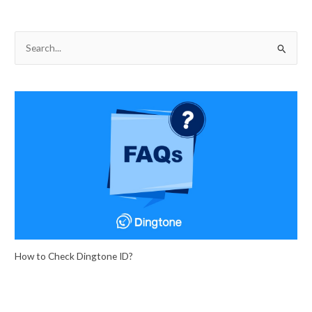
S
e
a
r
c
h
f
o
r
:
How to Check Dingtone ID?