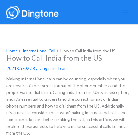
Skip
to
content
Home
International Call
How to Call India from the US
How to Call India from the US
2024-09-02
/ By
Dingtone Team
Making international calls can be daunting, especially when you
are unsure of the correct format of the phone numbers and the
proper way to dial them. Calling India from the US is no exception,
and it’s essential to understand the correct format of Indian
phone numbers and how to dial them from the US. Additionally,
it’s crucial to consider the cost of making international calls and
some other factors before making the call. In this article, we will
explore these aspects to help you make successful calls to India
from the US.