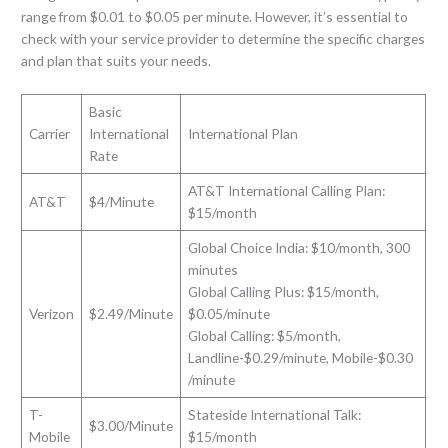
range from $0.01 to $0.05 per minute. However, it’s essential to
check with your service provider to determine the specific charges
and plan that suits your needs.
Basic
Carrier
International
International Plan
Rate
AT&T International Calling Plan:
AT&T
$4/Minute
$15/month
Global Choice India: $10/month, 300
minutes
Global Calling Plus: $15/month,
Verizon
$2.49/Minute
$0.05/minute
Global Calling: $5/month,
Landline-$0.29/minute, Mobile-$0.30
/minute
T-
Stateside International Talk:
$3.00/Minute
Mobile
$15/month