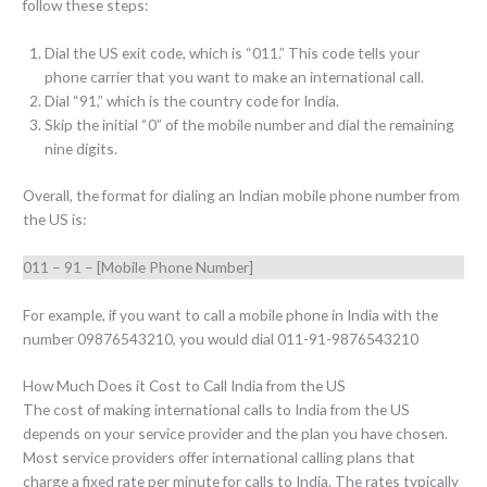
follow these steps:
Dial the US exit code, which is “011.” This code tells your
phone carrier that you want to make an international call.
Dial “91,” which is the country code for India.
Skip the initial “0” of the mobile number and dial the remaining
nine digits.
Overall, the format for dialing an Indian mobile phone number from
the US is:
011 – 91 – [Mobile Phone Number]
For example, if you want to call a mobile phone in India with the
number 09876543210, you would dial 011-91-9876543210
How Much Does it Cost to Call India from the US
The cost of making international calls to India from the US
depends on your service provider and the plan you have chosen.
Most service providers offer international calling plans that
charge a fixed rate per minute for calls to India. The rates typically