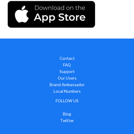
Contact
FAQ
Support
Our Users
Brand Ambassador
Local Numbers
FOLLOW US
Blog
Twitter