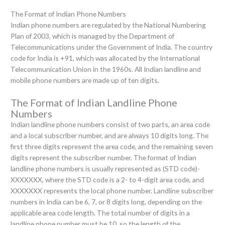
The Format of Indian Phone Numbers
Indian phone numbers are regulated by the National Numbering
Plan of 2003, which is managed by the Department of
Telecommunications under the Government of India. The country
code for India is +91, which was allocated by the International
Telecommunication Union in the 1960s. All Indian landline and
mobile phone numbers are made up of ten digits.
The Format of Indian Landline Phone
Numbers
Indian landline phone numbers consist of two parts, an area code
and a local subscriber number, and are always 10 digits long. The
first three digits represent the area code, and the remaining seven
digits represent the subscriber number. The format of Indian
landline phone numbers is usually represented as (STD code)-
XXXXXXX, where the STD code is a 2- to 4-digit area code, and
XXXXXXX represents the local phone number. Landline subscriber
numbers in India can be 6, 7, or 8 digits long, depending on the
applicable area code length. The total number of digits in a
landline phone number must be 10, so the length of the