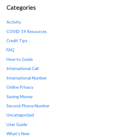
Categories
Activity
COVID-19 Resources
Credit Tips
FAQ
How-to Guide
International Call
International Number
Online Privacy
Saving Money
Second Phone Number
Uncategorized
User Guide
What's New