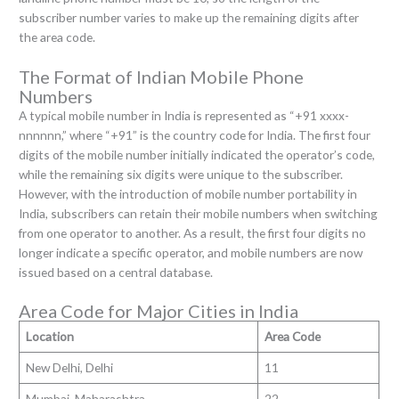
subscriber number varies to make up the remaining digits after
the area code.
The Format of Indian Mobile Phone
Numbers
A typical mobile number in India is represented as “+91 xxxx-
nnnnnn,” where “+91” is the country code for India. The first four
digits of the mobile number initially indicated the operator’s code,
while the remaining six digits were unique to the subscriber.
However, with the introduction of mobile number portability in
India, subscribers can retain their mobile numbers when switching
from one operator to another. As a result, the first four digits no
longer indicate a specific operator, and mobile numbers are now
issued based on a central database.
Area Code for Major Cities in India
Location
Area Code
New Delhi, Delhi
11
Mumbai, Maharashtra
22