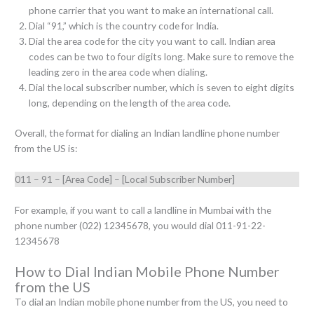
phone carrier that you want to make an international call.
Dial “91,” which is the country code for India.
Dial the area code for the city you want to call. Indian area
codes can be two to four digits long. Make sure to remove the
leading zero in the area code when dialing.
Dial the local subscriber number, which is seven to eight digits
long, depending on the length of the area code.
Overall, the format for dialing an Indian landline phone number
from the US is:
011 – 91 – [Area Code] – [Local Subscriber Number]
For example, if you want to call a landline in Mumbai with the
phone number (022) 12345678, you would dial 011-91-22-
12345678
How to Dial Indian Mobile Phone Number
from the US
To dial an Indian mobile phone number from the US, you need to