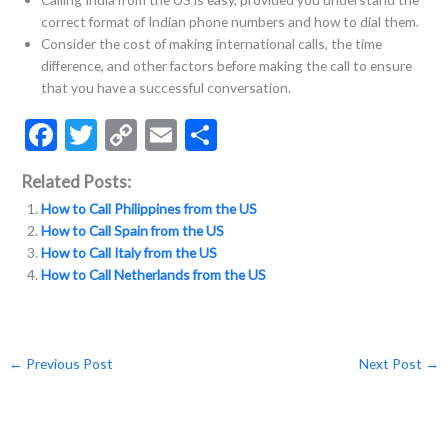
correct format of Indian phone numbers and how to dial them.
Consider the cost of making international calls, the time
difference, and other factors before making the call to ensure
that you have a successful conversation.
F
T
C
E
S
ac
w
o
m
h
Related Posts:
e
itt
p
ai
ar
How to Call Philippines from the US
b
er
y
l
e
How to Call Spain from the US
o
Li
How to Call Italy from the US
How to Call Netherlands from the US
o
n
k
k
←
Previous Post
Next Post
→