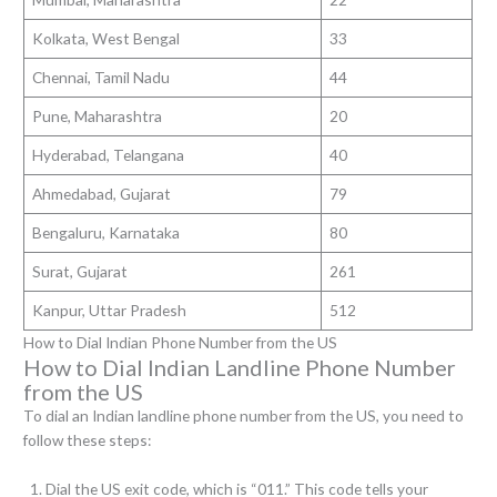
Kolkata, West Bengal
33
Chennai, Tamil Nadu
44
Pune, Maharashtra
20
Hyderabad, Telangana
40
Ahmedabad, Gujarat
79
Bengaluru, Karnataka
80
Surat, Gujarat
261
Kanpur, Uttar Pradesh
512
How to Dial Indian Phone Number from the US
How to Dial Indian Landline Phone Number
from the US
To dial an Indian landline phone number from the US, you need to
follow these steps:
Dial the US exit code, which is “011.” This code tells your