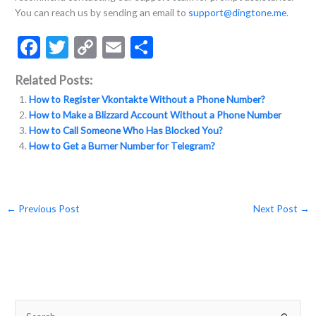
You can reach us by sending an email to
support@dingtone.me
.
F
T
C
E
S
ac
w
o
m
h
Related Posts:
e
itt
p
ai
ar
How to Register Vkontakte Without a Phone Number?
b
er
y
l
e
How to Make a Blizzard Account Without a Phone Number
o
Li
How to Call Someone Who Has Blocked You?
How to Get a Burner Number for Telegram?
o
n
k
k
←
Previous Post
Next Post
→
S