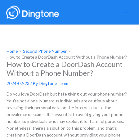
Skip
to
content
Home
Second Phone Number
How to Create a DoorDash Account Without a Phone Number?
How to Create a DoorDash Account
Without a Phone Number?
2024-02-23
/ By
Dingtone Team
Do you love DoorDash but hate giving out your phone number?
You’re not alone. Numerous individuals are cautious about
revealing their personal data on the internet due to the
prevalence of scams. It is essential to avoid giving your phone
number to individuals who may exploit it for harmful purposes.
Nonetheless, there’s a solution to this problem, and that’s
creating a DoorDash account without providing your phone