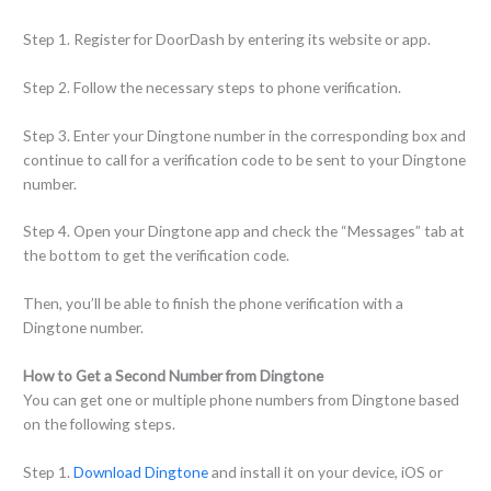
Step 1. Register for DoorDash by entering its website or app.
Step 2. Follow the necessary steps to phone verification.
Step 3. Enter your Dingtone number in the corresponding box and
continue to call for a verification code to be sent to your Dingtone
number.
Step 4. Open your Dingtone app and check the “Messages” tab at
the bottom to get the verification code.
Then, you’ll be able to finish the phone verification with a
Dingtone number.
How to Get a Second Number from Dingtone
You can get one or multiple phone numbers from Dingtone based
on the following steps.
Step 1.
Download Dingtone
and install it on your device, iOS or