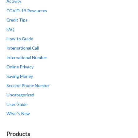
Activity
COVID-19 Resources
Credit Tips
FAQ
How-to Guide
International Call
International Number
Online Privacy
Saving Money
Second Phone Number
Uncategorized
User Guide
What's New
Products