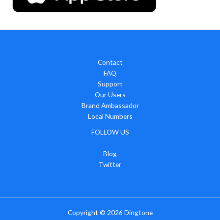
Contact
FAQ
Support
Our Users
Brand Ambassador
Local Numbers
FOLLOW US
Blog
Twitter
Copyright © 2026
Dingtone