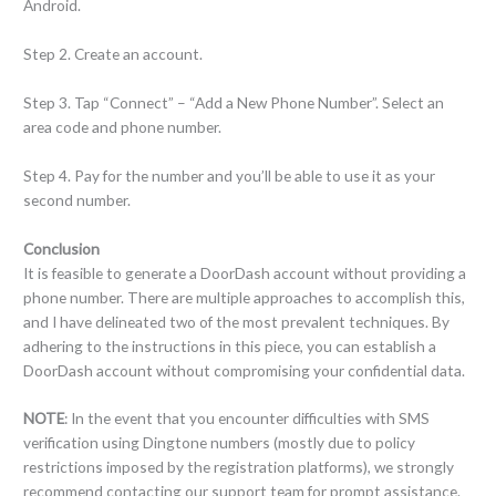
Android.
Step 2. Create an account.
Step 3. Tap “Connect” – “Add a New Phone Number”. Select an
area code and phone number.
Step 4. Pay for the number and you’ll be able to use it as your
second number.
Conclusion
It is feasible to generate a DoorDash account without providing a
phone number. There are multiple approaches to accomplish this,
and I have delineated two of the most prevalent techniques. By
adhering to the instructions in this piece, you can establish a
DoorDash account without compromising your confidential data.
NOTE
: In the event that you encounter difficulties with SMS
verification using Dingtone numbers (mostly due to policy
restrictions imposed by the registration platforms), we strongly
recommend contacting our support team for prompt assistance.