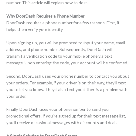
number. This article will explain how to do it.
Why DoorDash Requires a Phone Number
DoorDash requires a phone number for a few reasons. First, it
helps them verify your identity.
Upon signing up, you will be prompted to input your name, email
address, and phone number. Subsequently, DoorDash will
transmit a verification code to your mobile phone via text
message. Upon entering the code, your account will be confirmed.
Second, DoorDash uses your phone number to contact you about
your orders. For example, if your driver is on their way, they’ll text
you to let you know. They’ll also text you if there’s a problem with
your order.
Finally, DoorDash uses your phone number to send you
promotional offers. If you’re signed up for their text message list,
you’ll receive occasional messages with discounts and deals.
A Simple Solution to DoorDash Scams