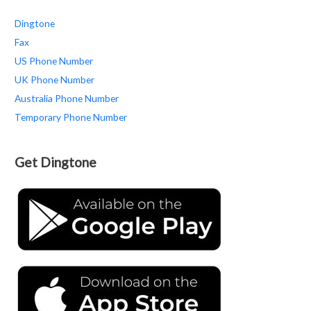
Dingtone
Fax
US Phone Number
UK Phone Number
Australia Phone Number
Temporary Phone Number
Get Dingtone