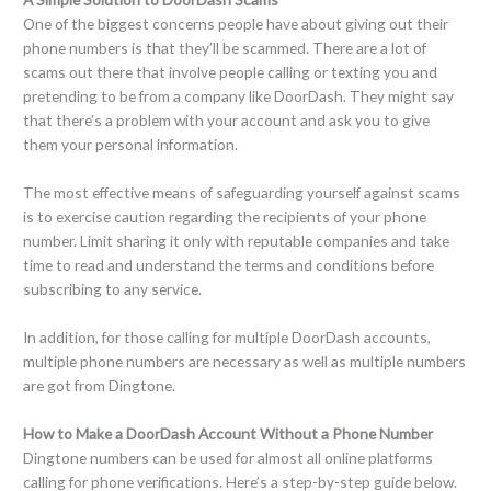
One of the biggest concerns people have about giving out their
phone numbers is that they’ll be scammed. There are a lot of
scams out there that involve people calling or texting you and
pretending to be from a company like DoorDash. They might say
that there’s a problem with your account and ask you to give
them your personal information.
The most effective means of safeguarding yourself against scams
is to exercise caution regarding the recipients of your phone
number. Limit sharing it only with reputable companies and take
time to read and understand the terms and conditions before
subscribing to any service.
In addition, for those calling for multiple DoorDash accounts,
multiple phone numbers are necessary as well as multiple numbers
are got from Dingtone.
How to Make a DoorDash Account Without a Phone Number
Dingtone numbers can be used for almost all online platforms
calling for phone verifications. Here’s a step-by-step guide below.