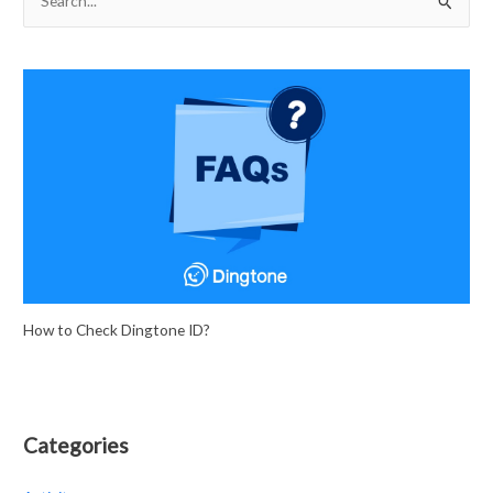
e
a
r
c
h
f
o
r
:
How to Check Dingtone ID?
Categories