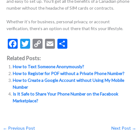
and easy to set up. You’ll get all the benefits of a Canadian phone
number without the headache of SIM cards or contracts.
Whether it’s for business, personal privacy, or account
verification, there’s an option out there that fits your lifestyle.
F
T
C
E
S
ac
w
o
m
h
Related Posts:
e
itt
p
ai
ar
How to Text Someone Anonymously?
b
er
y
l
e
How to Register for POF without a Private Phone Number?
o
Li
How to Create a Google Account without Using My Mobile
Number
o
n
Is It Safe to Share Your Phone Number on the Facebook
k
k
Marketplace?
←
Previous Post
Next Post
→