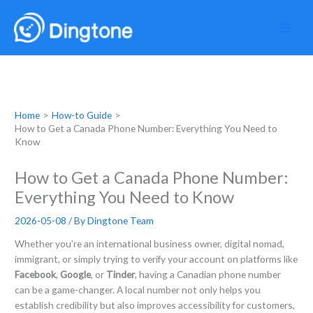
Skip
to
content
Home
How-to Guide
How to Get a Canada Phone Number: Everything You Need to
Know
How to Get a Canada Phone Number:
Everything You Need to Know
2026-05-08
/ By
Dingtone Team
Whether you’re an international business owner, digital nomad,
immigrant, or simply trying to verify your account on platforms like
Facebook
,
Google
, or
Tinder
, having a Canadian phone number
can be a game-changer. A local number not only helps you
establish credibility but also improves accessibility for customers,