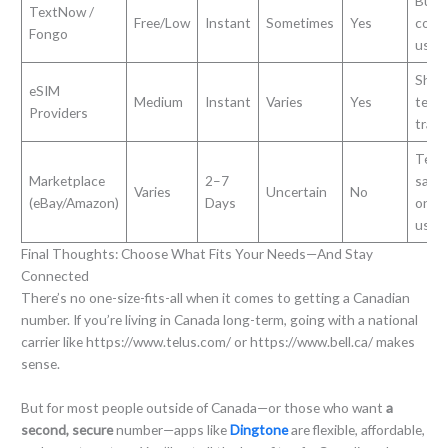
Budg
TextNow /
Free/Low
Instant
Sometimes
Yes
cons
Fongo
user
Shor
eSIM
Medium
Instant
Varies
Yes
term
Providers
trave
Tech
Marketplace
2–7
savvy
Varies
Uncertain
No
(eBay/Amazon)
Days
one-
use
Final Thoughts: Choose What Fits Your Needs—And Stay
Connected
There’s no one-size-fits-all when it comes to getting a Canadian
number. If you’re living in Canada long-term, going with a national
carrier like https://www.telus.com/ or https://www.bell.ca/ makes
sense.
But for most people outside of Canada—or those who want
a
second, secure
number—apps like
Dingtone
are flexible, affordable,