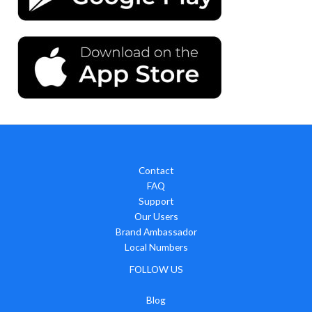
Contact
FAQ
Support
Our Users
Brand Ambassador
Local Numbers
FOLLOW US
Blog