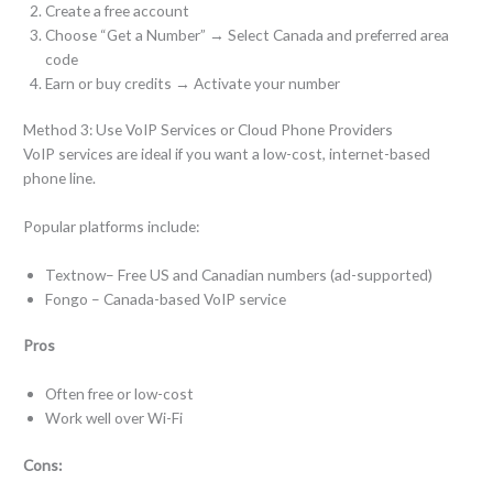
Create a free account
Choose “Get a Number” → Select Canada and preferred area
code
Earn or buy credits → Activate your number
Method 3: Use VoIP Services or Cloud Phone Providers
VoIP services are ideal if you want a low-cost, internet-based
phone line.
Popular platforms include:
Textnow– Free US and Canadian numbers (ad-supported)
Fongo – Canada-based VoIP service
Pros
Often free or low-cost
Work well over Wi-Fi
Cons: