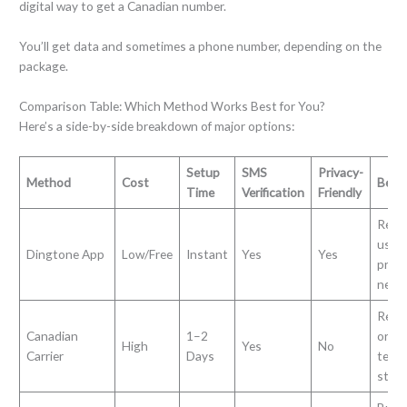
digital way to get a Canadian number.
You’ll get data and sometimes a phone number, depending on the
package.
Comparison Table: Which Method Works Best for You?
Here’s a side-by-side breakdown of major options:
Setup
SMS
Privacy-
Method
Cost
Best 
Time
Verification
Friendly
Remo
users
Dingtone App
Low/Free
Instant
Yes
Yes
priva
need
Resi
Canadian
1–2
or lo
High
Yes
No
Carrier
Days
term
stay