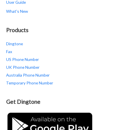
User Guide
What's New
Products
Dingtone
Fax
US Phone Number
UK Phone Number
Australia Phone Number
Temporary Phone Number
Get Dingtone