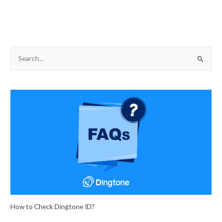
S
e
a
r
c
h
f
o
r
:
How to Check Dingtone ID?