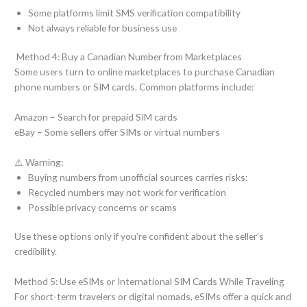
Some platforms limit SMS verification compatibility
Not always reliable for business use
Method 4: Buy a Canadian Number from Marketplaces
Some users turn to online marketplaces to purchase Canadian
phone numbers or SIM cards. Common platforms include:
Amazon – Search for prepaid SIM cards
eBay – Some sellers offer SIMs or virtual numbers
⚠️ Warning:
Buying numbers from unofficial sources carries risks:
Recycled numbers may not work for verification
Possible privacy concerns or scams
Use these options only if you’re confident about the seller’s
credibility.
Method 5: Use eSIMs or International SIM Cards While Traveling
For short-term travelers or digital nomads, eSIMs offer a quick and