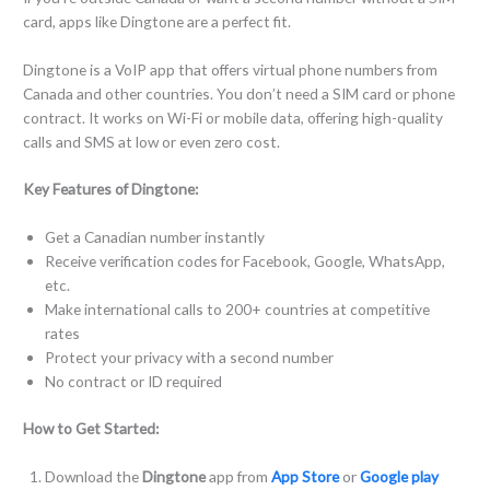
card, apps like Dingtone are a perfect fit.
Dingtone is a VoIP app that offers virtual phone numbers from
Canada and other countries. You don’t need a SIM card or phone
contract. It works on Wi-Fi or mobile data, offering high-quality
calls and SMS at low or even zero cost.
Key Features of Dingtone:
Get a Canadian number instantly
Receive verification codes for Facebook, Google, WhatsApp,
etc.
Make international calls to 200+ countries at competitive
rates
Protect your privacy with a second number
No contract or ID required
How to Get Started:
Download the
Dingtone
app from
App Store
or
Google play