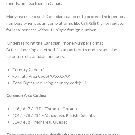
friends, and partners in Canada.
Many users also seek Canadian numbers to protect their personal
numbers when posting on platforms like
Craigslist
, or to register
for local services without using a foreign number.
Understanding the Canadian Phone Number Format
Before choosing a method, it’s important to understand the
structure of Canadian numbers:
Country Code: +1
Format: (Area Code) XXX-XXXX
Total Digits (including country code): 11
Common Area Codes:
416 / 647 / 437 – Toronto, Ontario
604 / 778 / 236 – Vancouver, British Columbia
514 / 438 – Montreal, Quebec
These area codes help identify the geographical region of the