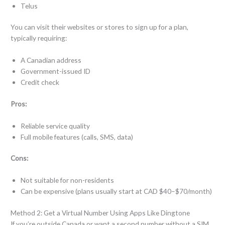
Telus
You can visit their websites or stores to sign up for a plan,
typically requiring:
A Canadian address
Government-issued ID
Credit check
Pros:
Reliable service quality
Full mobile features (calls, SMS, data)
Cons:
Not suitable for non-residents
Can be expensive (plans usually start at CAD $40–$70/month)
Method 2: Get a Virtual Number Using Apps Like Dingtone
If you’re outside Canada or want a second number without a SIM