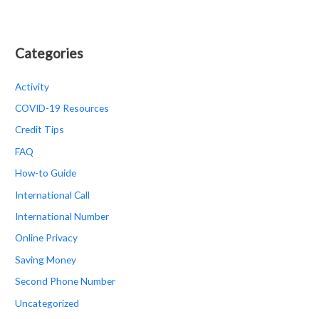
Categories
Activity
COVID-19 Resources
Credit Tips
FAQ
How-to Guide
International Call
International Number
Online Privacy
Saving Money
Second Phone Number
Uncategorized