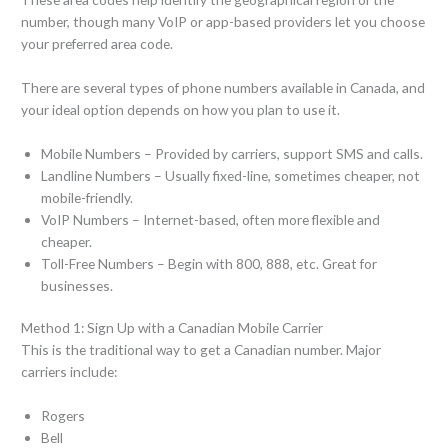
number, though many VoIP or app-based providers let you choose
your preferred area code.
There are several types of phone numbers available in Canada, and
your ideal option depends on how you plan to use it.
Mobile Numbers – Provided by carriers, support SMS and calls.
Landline Numbers – Usually fixed-line, sometimes cheaper, not
mobile-friendly.
VoIP Numbers – Internet-based, often more flexible and
cheaper.
Toll-Free Numbers – Begin with 800, 888, etc. Great for
businesses.
Method 1: Sign Up with a Canadian Mobile Carrier
This is the traditional way to get a Canadian number. Major
carriers include:
Rogers
Bell