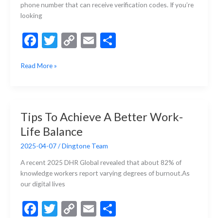
or
phone number that can receive verification codes. If you’re
Caller
looking
ID
F
T
C
E
S
ac
w
o
m
h
How
Read More »
e
itt
p
ai
ar
to
b
er
y
l
e
Register
for
o
Li
Instagram
o
n
Tips To Achieve A Better Work-
without
k
k
Life Balance
Your
Phone
2025-04-07
/
Dingtone Team
Number?
A recent 2025 DHR Global revealed that about 82% of
knowledge workers report varying degrees of burnout.As
our digital lives
F
T
C
E
S