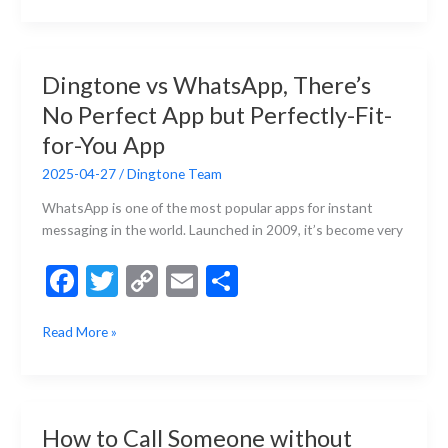
b
er
y
l
e
VoIP
and
o
Li
Why
o
n
Dingtone vs WhatsApp, There’s
VoIP
k
k
No Perfect App but Perfectly-Fit-
Phone
Calls
for-You App
Are
2025-04-27
/
Dingtone Team
Cheaper
Than
WhatsApp is one of the most popular apps for instant
Regular
messaging in the world. Launched in 2009, it’s become very
Phone
Calls?
F
T
C
E
S
ac
w
o
m
h
Dingtone
Read More »
e
itt
p
ai
ar
vs
b
er
y
l
e
WhatsApp,
There’s
o
Li
No
o
n
How to Call Someone without
Perfect