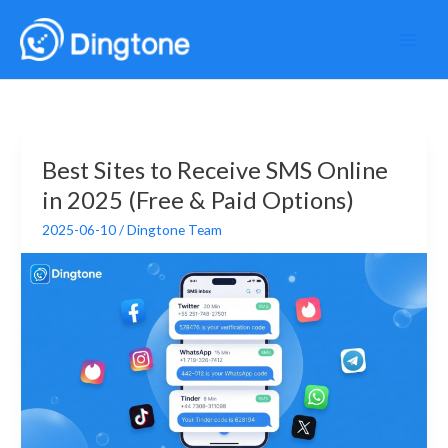
Skip
to
content
Best Sites to Receive SMS Online
in 2025 (Free & Paid Options)
2025-06-10
/
Dingtone Team