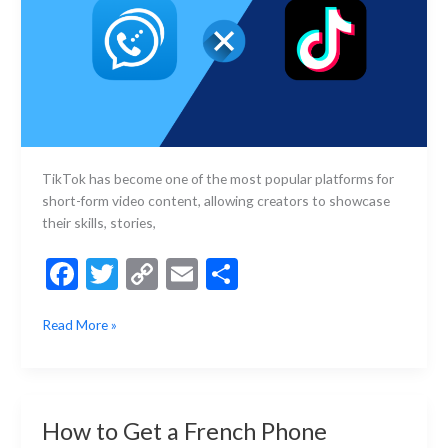
TikTok has become one of the most popular platforms for
short-form video content, allowing creators to showcase
their skills, stories,
F
T
C
E
S
ac
w
o
m
h
How
Read More »
e
itt
p
ai
ar
to
b
er
y
l
e
Register
for
o
Li
TikTok
o
n
How to Get a French Phone
Without