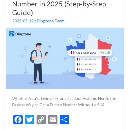
k
k
Number in 2025 (Step-by-Step
a
Private
Guide)
Number
2025-05-19
/
Dingtone Team
Whether You’re Living in France or Just Visiting, Here’s the
Easiest Way to Get a French Number Without a SIM
F
T
C
E
S
ac
w
o
m
h