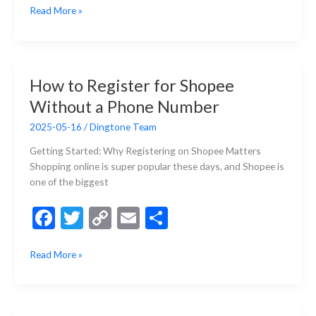
How
Read More »
e
itt
p
ai
ar
to
b
er
y
l
e
Get
a
o
Li
French
o
n
How to Register for Shopee
Phone
k
k
Without a Phone Number
Number
in
2025-05-16
/
Dingtone Team
2025
(Step-
Getting Started: Why Registering on Shopee Matters
by-
Shopping online is super popular these days, and Shopee is
Step
one of the biggest
Guide)
F
T
C
E
S
ac
w
o
m
h
How
Read More »
e
itt
p
ai
ar
to
b
er
y
l
e
Register
for
o
Li
Shopee