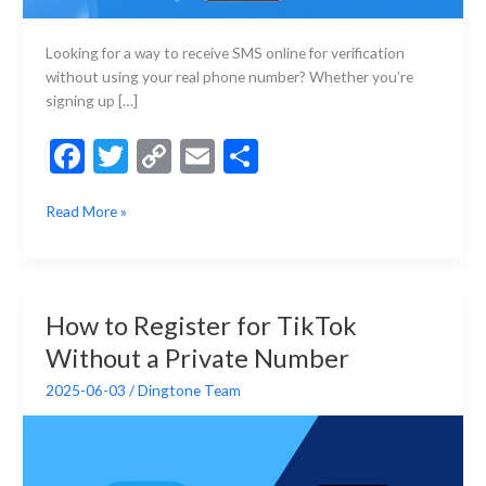
Looking for a way to receive SMS online for verification
without using your real phone number? Whether you’re
signing up […]
F
T
C
E
S
ac
w
o
m
h
Best
Read More »
e
itt
p
ai
ar
Sites
b
er
y
l
e
to
Receive
o
Li
SMS
o
n
How to Register for TikTok
Online
k
k
Without a Private Number
in
2025
2025-06-03
/
Dingtone Team
(Free
&
Paid
Options)