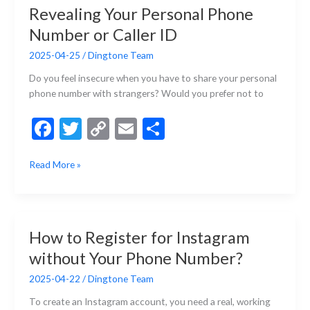
k
k
Revealing Your Personal Phone
App
but
Number or Caller ID
Perfectly-
2025-04-25
/
Dingtone Team
Fit-
for-
Do you feel insecure when you have to share your personal
You
phone number with strangers? Would you prefer not to
App
F
T
C
E
S
ac
w
o
m
h
How
Read More »
e
itt
p
ai
ar
to
b
er
y
l
e
Call
Someone
o
Li
without
o
n
How to Register for Instagram
Revealing
k
k
without Your Phone Number?
Your
Personal
2025-04-22
/
Dingtone Team
Phone
Number
To create an Instagram account, you need a real, working