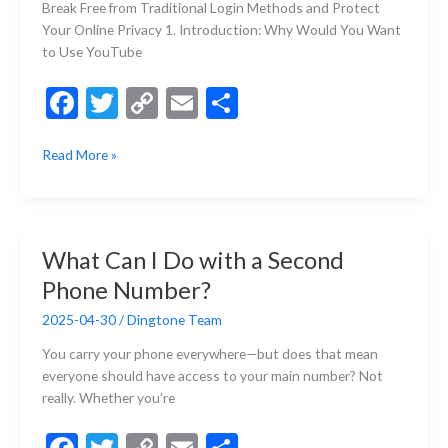
Break Free from Traditional Login Methods and Protect
Your Online Privacy 1. Introduction: Why Would You Want
to Use YouTube
F
T
C
E
S
ac
w
o
m
h
How
Read More »
e
itt
p
ai
ar
to
b
er
y
l
e
Log
Into
o
Li
YouTube
o
n
What Can I Do with a Second
Without
k
k
Phone Number?
a
Google
2025-04-30
/
Dingtone Team
Account?
You carry your phone everywhere—but does that mean
everyone should have access to your main number? Not
really. Whether you’re