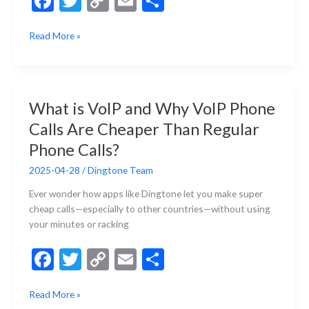
F
T
C
E
S
ac
w
o
m
h
What
Read More »
e
itt
p
ai
ar
Can
b
er
y
l
e
I
Do
o
Li
with
o
n
What is VoIP and Why VoIP Phone
a
k
k
Calls Are Cheaper Than Regular
Second
Phone
Phone Calls?
Number?
2025-04-28
/
Dingtone Team
Ever wonder how apps like Dingtone let you make super
cheap calls—especially to other countries—without using
your minutes or racking
F
T
C
E
S
ac
w
o
m
h
What
Read More »
e
itt
p
ai
ar
is