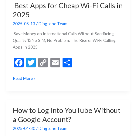
o
n
Best Apps for Cheap Wi-Fi Calls in
Without
k
k
2025
a
Phone
2025-05-13
/
Dingtone Team
Number
Save Money on International Calls Without Sacrificing
Quality 📶No SIM, No Problem: The Rise of Wi-Fi Calling
Apps In 2025,
F
T
C
E
S
ac
w
o
m
h
Best
Read More »
e
itt
p
ai
ar
Apps
b
er
y
l
e
for
Cheap
o
Li
Wi-
o
n
How to Log Into YouTube Without
Fi
k
k
a Google Account?
Calls
in
2025-04-30
/
Dingtone Team
2025